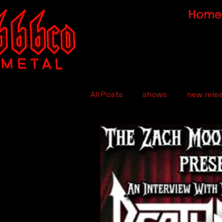
Home
All Posts
shows
new rele