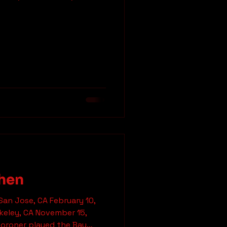
 and a friend having extra
orral 5 semi-wasted
. Never again! Parabellum
e finally entered the
hype following these guys.
hat
hen
San Jose, CA February 10,
eley, CA November 15,
yed the Bay