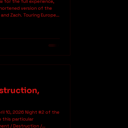
 for the full experience,
how
shortened version of the
 and Zach. Touring Europe
 yeah, motherfuckers—
uess who I've got on the
ude, what's going on? How
. I just got home from
 twenty minutes ago. Zach:
are busy as hell, and you
struction,
ril 10, 2026 Night #2 of the
 this particular
ction /