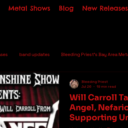
Metal Shows
Blog
New Releases
ases
band updates
Bleeding Priest's Bay Area Met
Bleeding Priest
Jul 26
19 min read
Will Carroll T
Angel, Nefari
Supporting U
Metal on The 