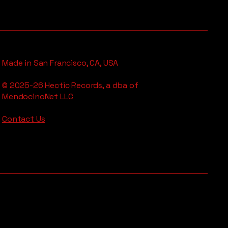
Made in San Francisco, CA, USA
© 2025-26 Hectic Records, a dba of
MendocinoNet LLC
Contact Us