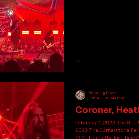
Parabellum at The UC Theatre in Berkeley. Between
the spots I had on the list
tickets himself I had to c
Metalheads before going in
had already started when w
theatre. There’s a lot of 
But unlike a lot of bands t
Bleeding Priest
Feb 13
6 min read
Coroner, Heat
February 9, 2026 The Ritz 
2026 The Cornerstone Berk
1991. That’s the last time Coroner pla