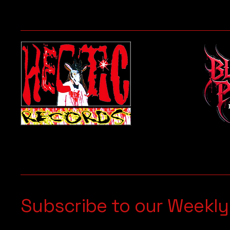
Subscribe to our Weekly