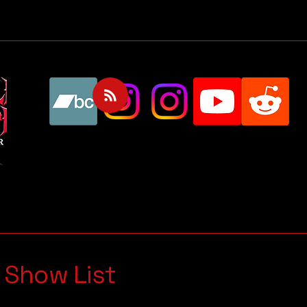
 Show List