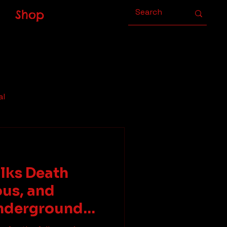
Shop
al
alks Death
ous, and
nderground
Zach