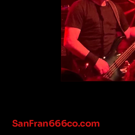
SanFran666co.com