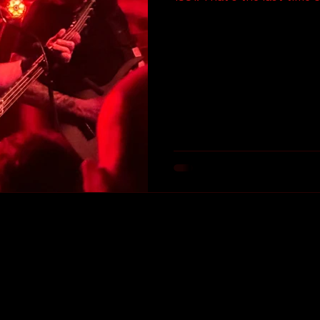
Area. It was at The Omni i
Of The Dark Side (Mental Vortex) tour. The 
saw them live. THIRTY FOUR (and change) FUCKING
YEARS AGO!!! Needless to 
excited to see one of my f
once again. I saw them two 
Let’s get into it…