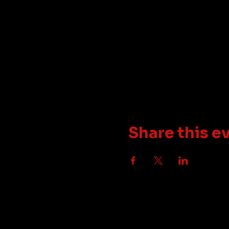
Share this e