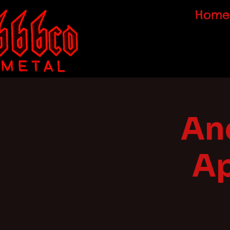
Home
Anc
Ap