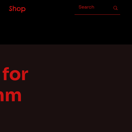
Shop
for
ahm