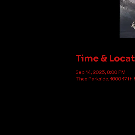
Time & Loca
Sep 14, 2025, 8:00 PM
Thee Parkside, 1600 17th 