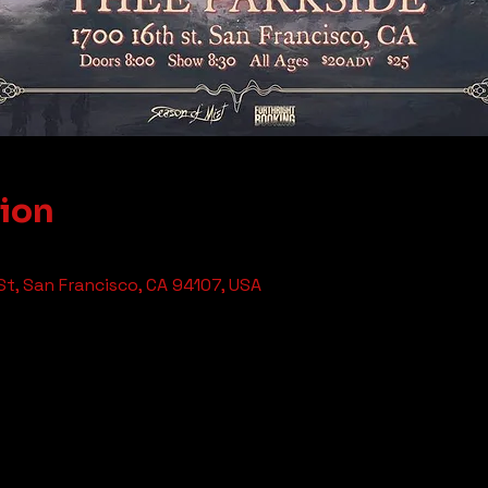
tion
St, San Francisco, CA 94107, USA