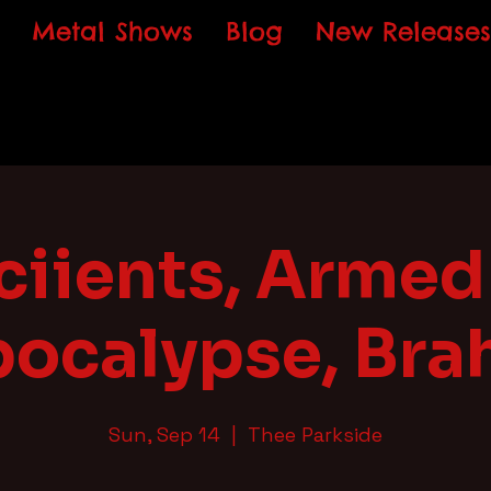
Metal Shows
Blog
New Releases
iients, Armed 
ocalypse, Br
Sun, Sep 14
  |  
Thee Parkside