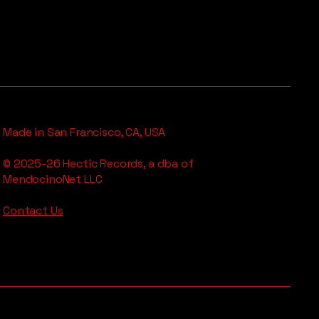
Made in San Francisco, CA, USA
© 2025-26 Hectic Records, a dba of
MendocinoNet LLC
Contact Us