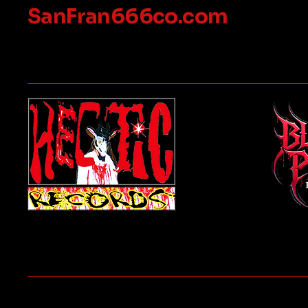
SanFran666co.com