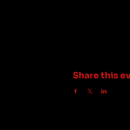
Share this e