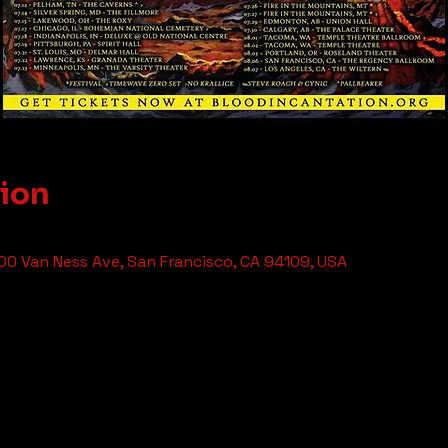
tion
0 Van Ness Ave, San Francisco, CA 94109, USA