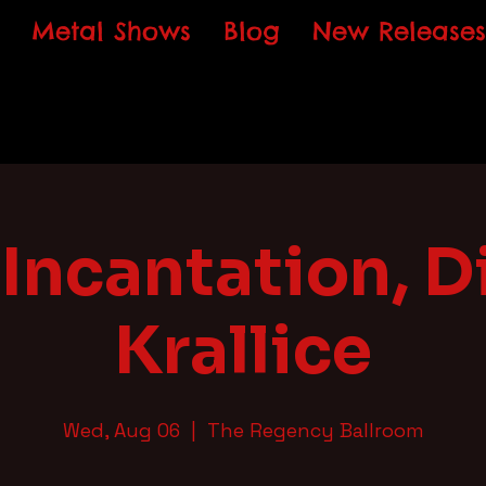
Metal Shows
Blog
New Releases
Incantation, Di
Krallice
Wed, Aug 06
  |  
The Regency Ballroom