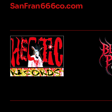
SanFran666co.com