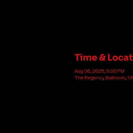
Time & Loca
Aug 06, 2025, 6:00 PM
The Regency Ballroom, 130