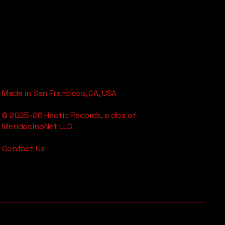
Made in San Francisco, CA, USA
© 2025-26 Hectic Records, a dba of
MendocinoNet LLC
Contact Us