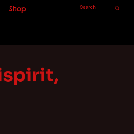
Shop
spirit,