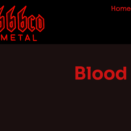
Home
Blood 