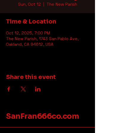
Sun, Oct 12
  |  
The New Parish
Time & Location
Oct 12, 2025, 7:00 PM
The New Parish, 1743 San Pablo Ave,
Oakland, CA 94612, USA
Share this event
SanFran666co.com