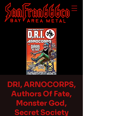
DRI, ARNOCORPS,
Authors Of Fate,
Monster God,
Secret Society