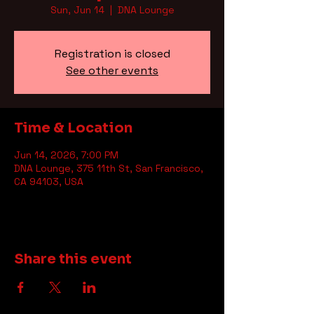
Sun, Jun 14
  |  
DNA Lounge
Registration is closed
See other events
Time & Location
Jun 14, 2026, 7:00 PM
DNA Lounge, 375 11th St, San Francisco,
CA 94103, USA
Share this event