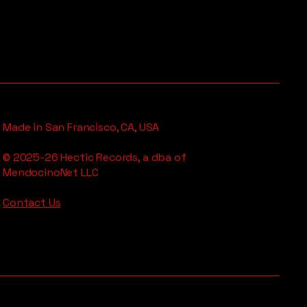
Made in San Francisco, CA, USA
© 2025-26 Hectic Records, a dba of
MendocinoNet LLC
Contact Us