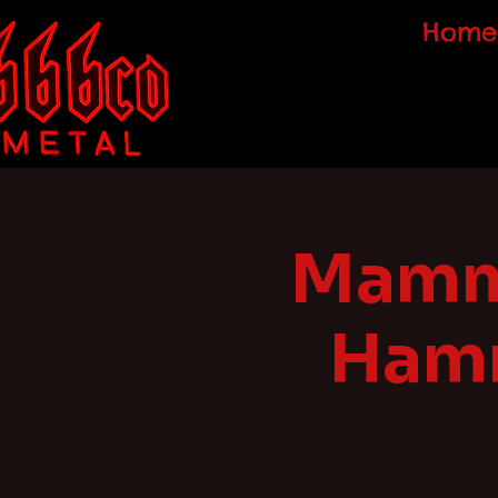
Home
Mammo
Hamm