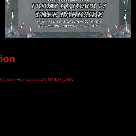
tion
St, San Francisco, CA 94107, USA