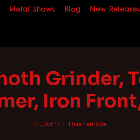
Metal Shows
Blog
New Releases
th Grinder, T
er, Iron Front,
Fri, Oct 17
  |  
Thee Parkside