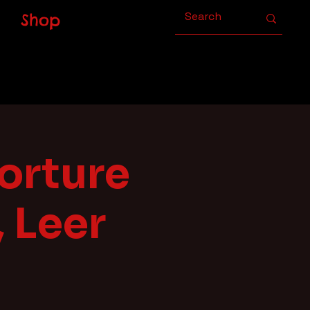
Shop
orture
 Leer