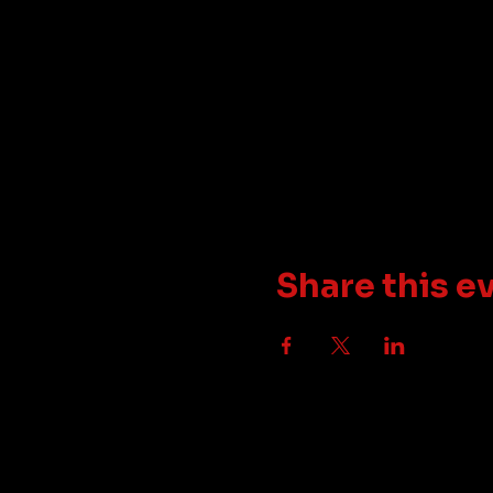
Share this e