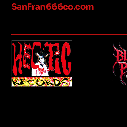
SanFran666co.com