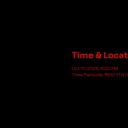
Time & Loca
Oct 17, 2025, 8:00 PM
Thee Parkside, 1600 17th 