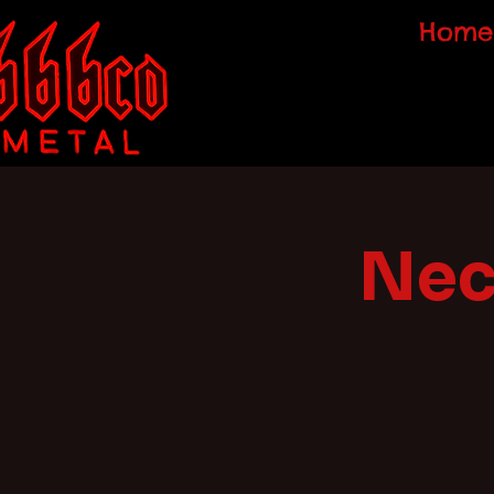
Home
Nec