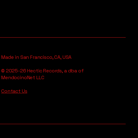
Made in San Francisco, CA, USA
© 2025-26 Hectic Records, a dba of
MendocinoNet LLC
Contact Us