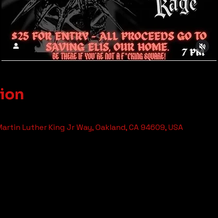
tion
 Martin Luther King Jr Way, Oakland, CA 94609, USA