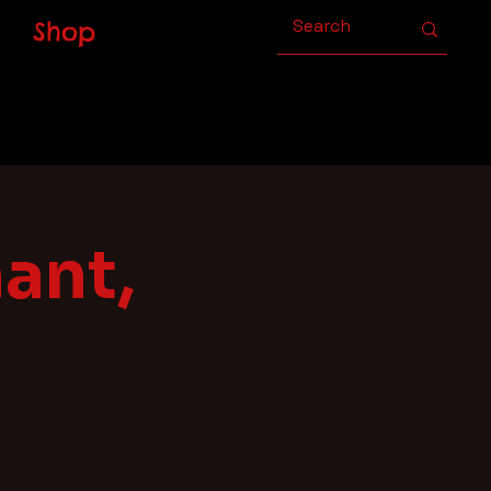
Shop
ant,