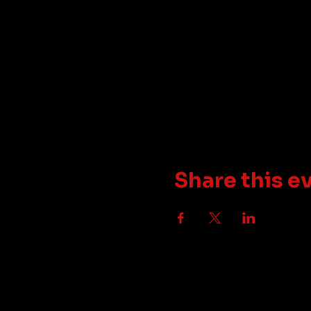
Share this e