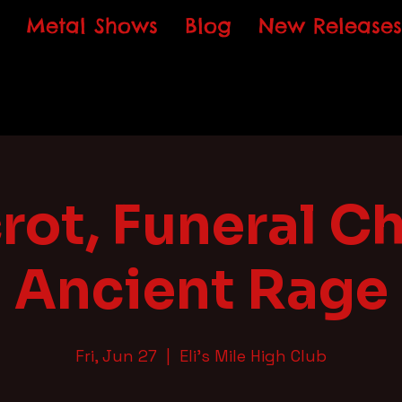
Metal Shows
Blog
New Releases
rot, Funeral Ch
Ancient Rage
Fri, Jun 27
  |  
Eli's Mile High Club