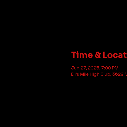
Time & Loca
Jun 27, 2025, 7:00 PM
Eli's Mile High Club, 3629