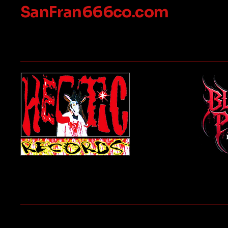
SanFran666co.com