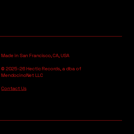
Made in San Francisco, CA, USA
© 2025-26 Hectic Records, a dba of
MendocinoNet LLC
Contact Us