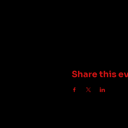
Share this e