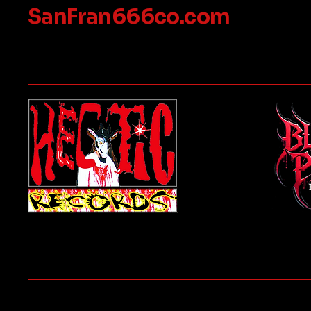
SanFran666co.com