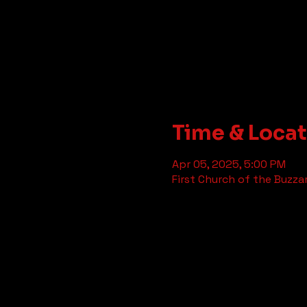
Time & Loca
Apr 05, 2025, 5:00 PM
First Church of the Buzza