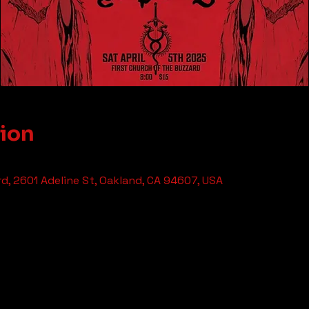
tion
rd, 2601 Adeline St, Oakland, CA 94607, USA