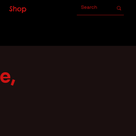
Shop
e,