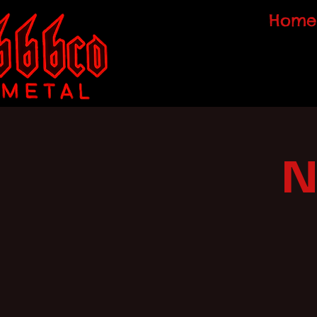
Home
N