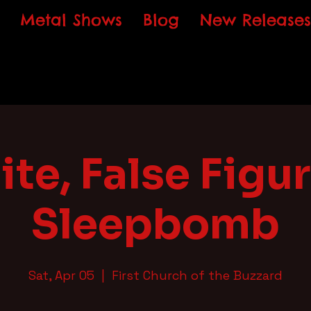
Metal Shows
Blog
New Releases
ite, False Figur
Sleepbomb
Sat, Apr 05
  |  
First Church of the Buzzard