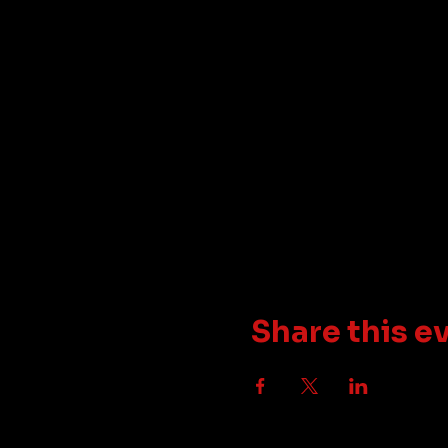
Share this e