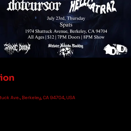
tion
tuck Ave., Berkeley, CA 94704, USA