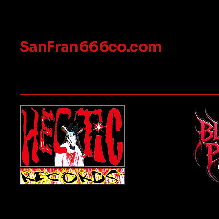
SanFran666co.com