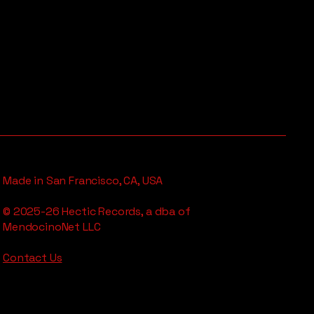
Made in San Francisco, CA, USA
© 2025-26 Hectic Records, a dba of
MendocinoNet LLC
Contact Us