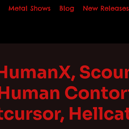
Metal Shows
Blog
New Releases
HumanX, Scoun
 Human Contort
cursor, Hellca