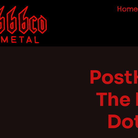
Home
Post
The
Dot