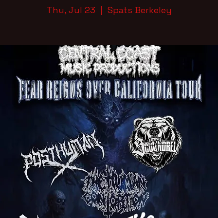
Thu, Jul 23
  |  
Spats Berkeley