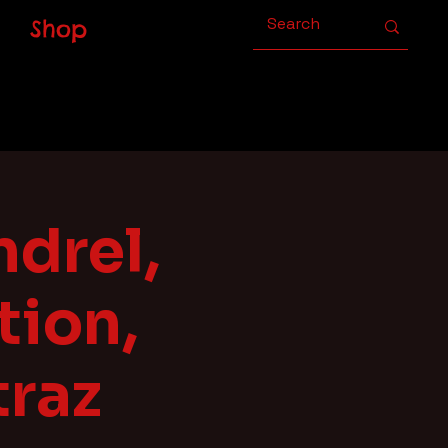
Shop
drel,
ion,
traz