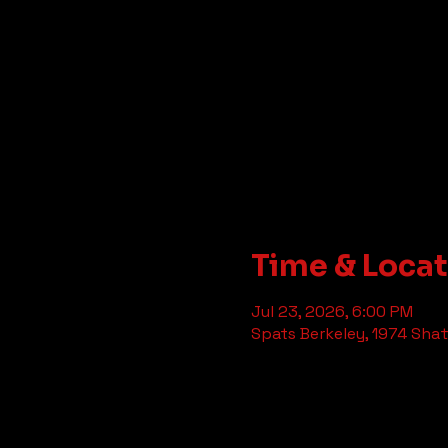
Time & Loca
Jul 23, 2026, 6:00 PM
Spats Berkeley, 1974 Shat