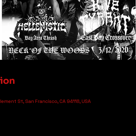
tion
ement St, San Francisco, CA 94118, USA