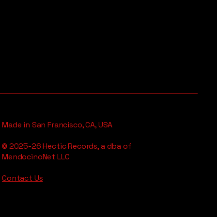
Made in San Francisco, CA, USA
© 2025-26 Hectic Records, a dba of
MendocinoNet LLC
Contact Us