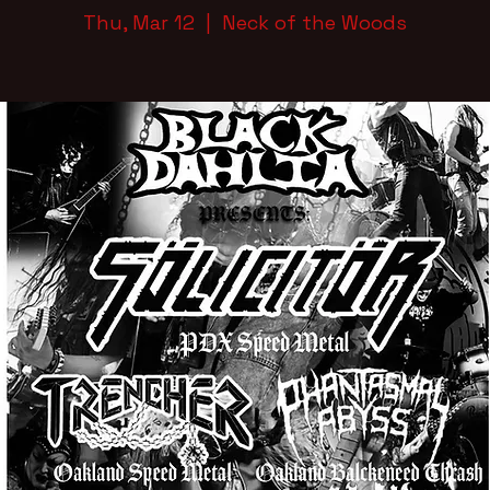
Thu, Mar 12
  |  
Neck of the Woods