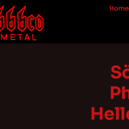
Home
Sö
P
Hell