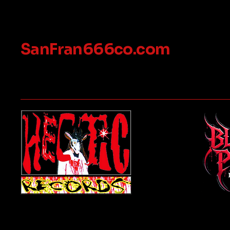
SanFran666co.com