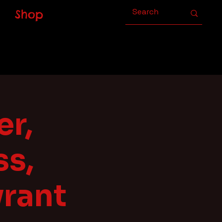
Shop
er,
s,
yrant