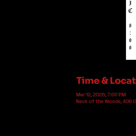
Time & Loca
Mar 12, 2026, 7:00 PM
Neck of the Woods, 406 Cl