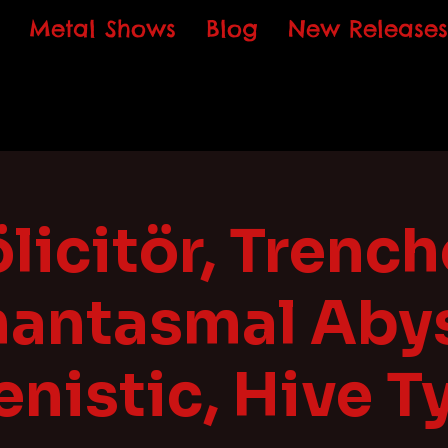
Metal Shows
Blog
New Releases
licitör, Trench
hantasmal Abys
enistic, Hive T