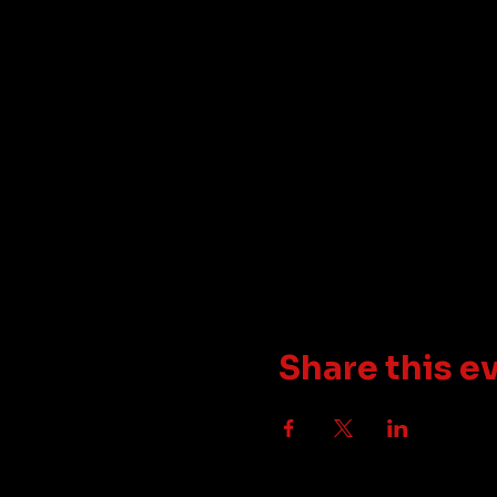
Share this e