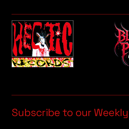
Subscribe to our Weekly