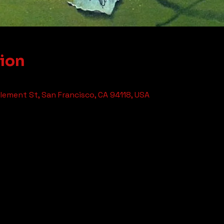
tion
ement St, San Francisco, CA 94118, USA