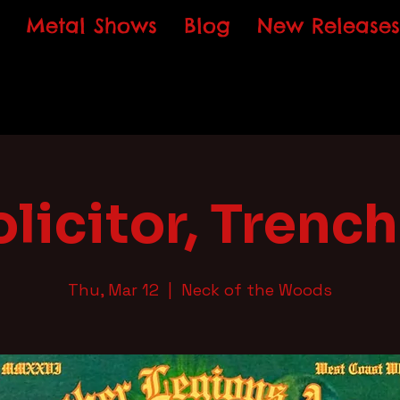
Metal Shows
Blog
New Releases
olicitor, Trench
Thu, Mar 12
  |  
Neck of the Woods