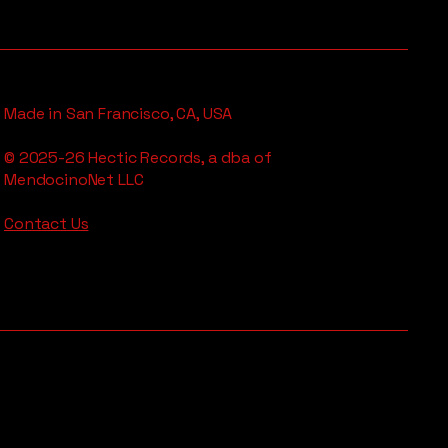
Made in San Francisco, CA, USA
© 2025-26 Hectic Records, a dba of
MendocinoNet LLC
Contact Us