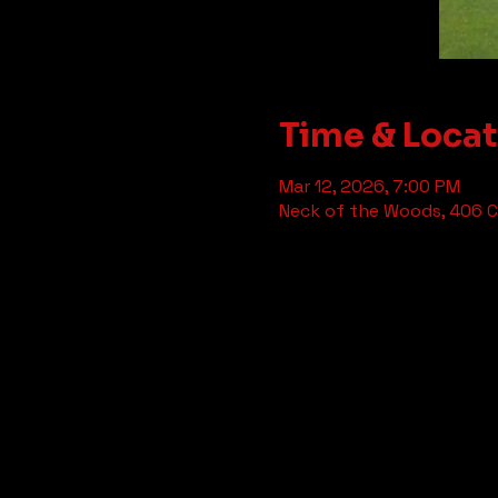
Time & Loca
Mar 12, 2026, 7:00 PM
Neck of the Woods, 406 Cl