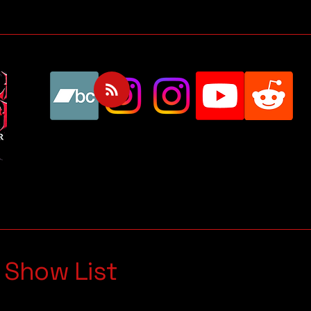
 Show List