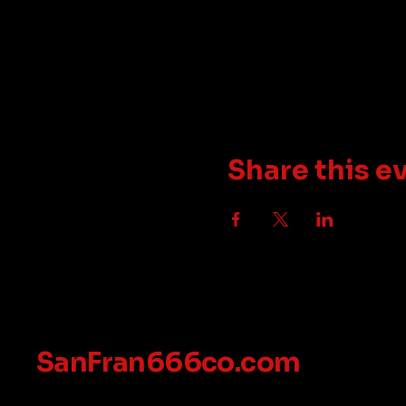
Share this e
SanFran666co.com