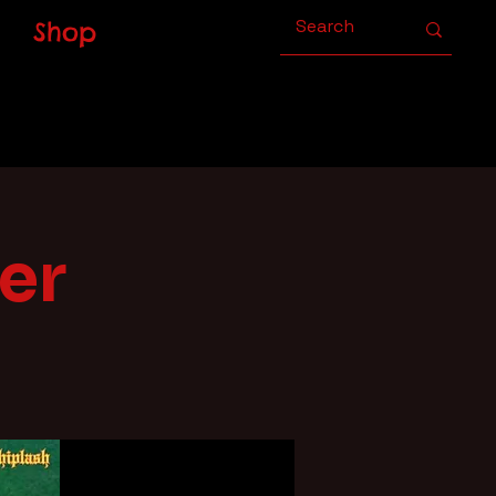
Shop
er