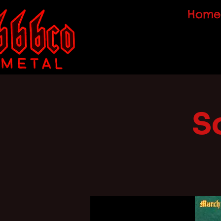
Home
S