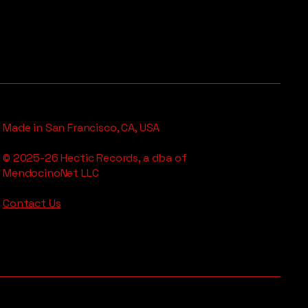
Made in San Francisco, CA, USA
© 2025-26 Hectic Records, a dba of
MendocinoNet LLC
Contact Us