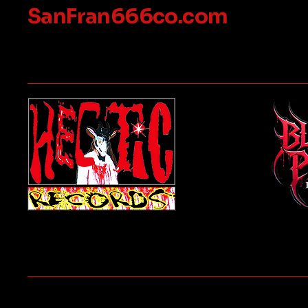
SanFran666co.com