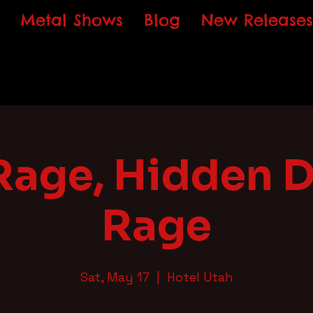
Metal Shows
Blog
New Releases
Rage, Hidden 
Rage
Sat, May 17
  |  
Hotel Utah