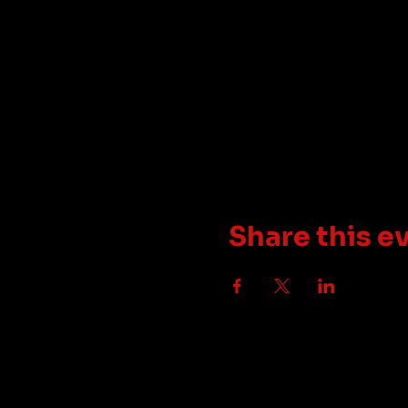
Share this e