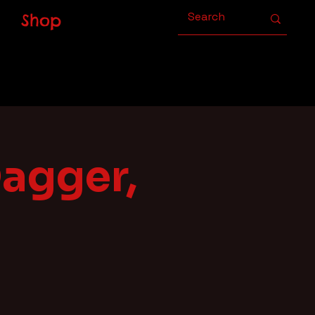
Shop
Dagger,