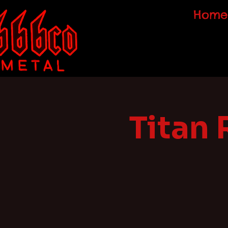
Home
Titan 