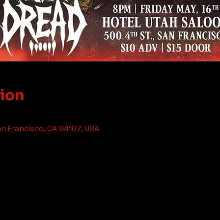
tion
an Francisco, CA 94107, USA