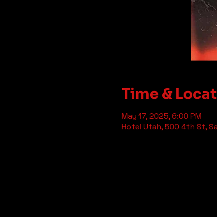
Time & Loca
May 17, 2025, 6:00 PM
Hotel Utah, 500 4th St, S