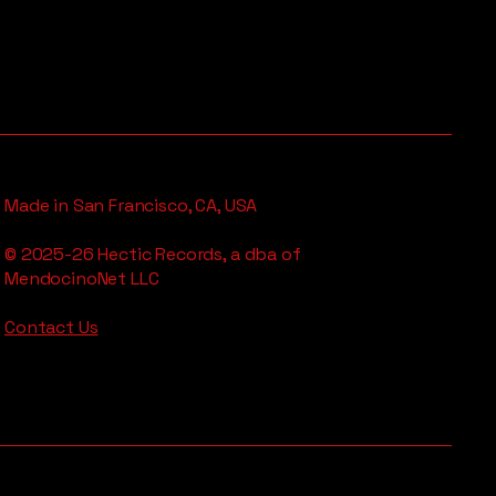
Made in San Francisco, CA, USA
© 2025-26 Hectic Records, a dba of
MendocinoNet LLC
Contact Us