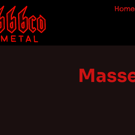
Home
Masse