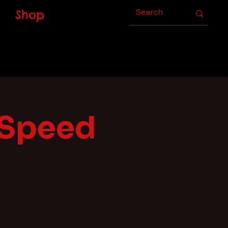
Shop
 Speed