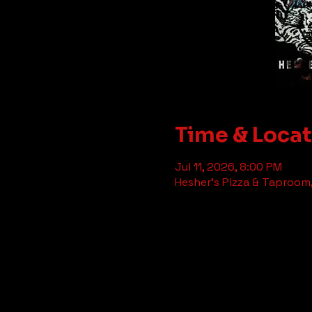
Time & Loca
Jul 11, 2026, 8:00 PM
Hesher's Pizza & Taproom