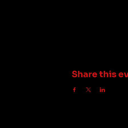
Share this e