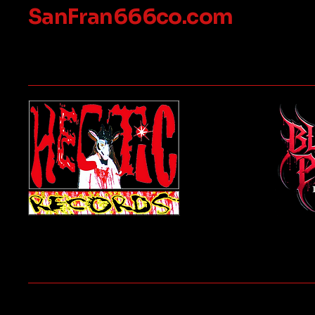
SanFran666co.com