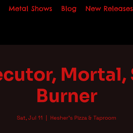
Metal Shows
Blog
New Releases
cutor, Mortal,
Burner
Sat, Jul 11
  |  
Hesher's Pizza & Taproom