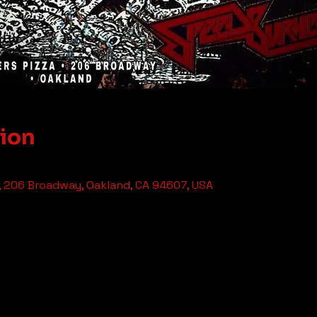
tion
, 206 Broadway, Oakland, CA 94607, USA