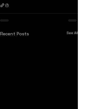
See All
Recent Posts