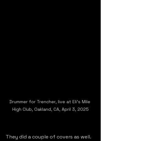
Drummer for Trencher, live at Eli's Mile 
High Club, Oakland, CA, April 3, 2025
They did a couple of covers as well. 