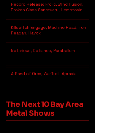
Record Release! Frolic, Blind Illusion,
Broken Glass Sanctuary, Hemotoxin
Killswitch Engage, Machine Head, Iron
Reagan, Havok
Nefarious, Defiance, Parabellum
A Band of Orcs, WarTroll, Apraxia
The Next 10 Bay Area
Metal Shows