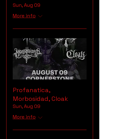
Sun, Aug 09
More info
Profanatica,
Morbosidad, Cloak
Sun, Aug 09
More info