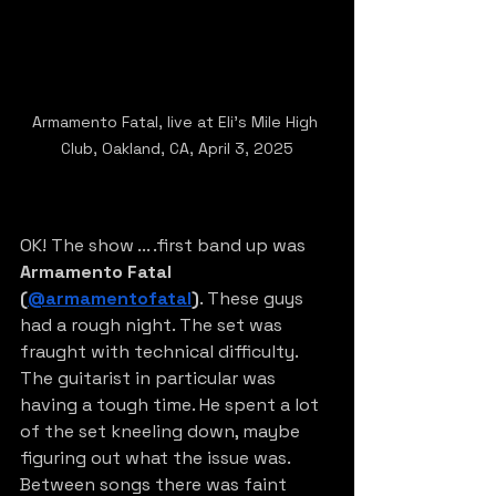
Armamento Fatal, live at Eli's Mile High 
Club, Oakland, CA, April 3, 2025
OK! The show ... .first band up was 
Armamento Fatal 
(
@armamentofatal
)
. These guys 
had a rough night. The set was 
fraught with technical difficulty. 
The guitarist in particular was 
having a tough time. He spent a lot 
of the set kneeling down, maybe 
figuring out what the issue was. 
Between songs there was faint 