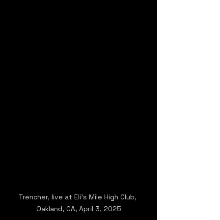
Trencher, live at Eli's Mile High Club, 
Oakland, CA, April 3, 2025