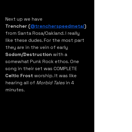
Next up we have 
Trencher
(
@trencherspeedmetal
)
from Santa Rosa/Oakland. I really 
like these dudes. For the most part 
they are in the vein of early 
Sodom/Destruction
 with a 
somewhat Punk Rock ethos. One 
song in their set was COMPLETE 
Celtic Frost 
worship. It was like 
hearing all of 
Morbid Tales
 in 4 
minutes. 