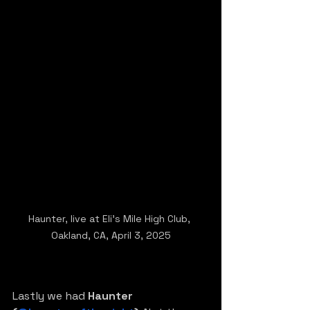
Haunter, live at Eli's Mile High Club, 
Oakland, CA, April 3, 2025
Lastly we had 
Haunter 