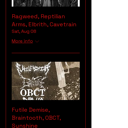
Ragweed, Reptilian
Arms, Elbrith, Cavetrain
Sat, Aug 08
More info
Futile Demise,
Braintooth, OBCT,
Sunshine