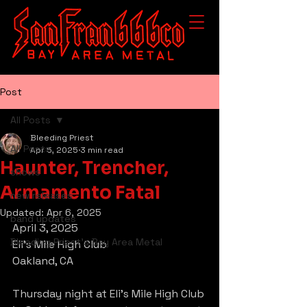
Post
All Posts
Bleeding Priest
All Posts
Apr 5, 2025
3 min read
Haunter, Trencher,
shows
Armamento Fatal
new releases
Updated:
Apr 6, 2025
band updates
April 3, 2025
Bleeding Priest's Bay Area Metal
Eli’s Mile High Club
Oakland, CA
Thursday night at Eli’s Mile High Club 