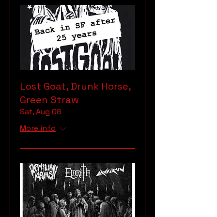
Lost Goat, Drunk Horse,
Green Straw
Sat, Aug 08
More info