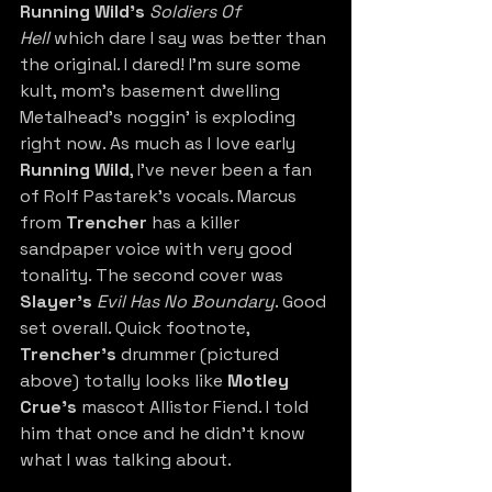
Running Wild’s
Soldiers Of 
Hell
 which dare I say was better than 
the original. I dared! I’m sure some 
kult, mom’s basement dwelling 
Metalhead’s noggin’ is exploding 
right now. As much as I love early 
Running Wild
, I've never been a fan 
of Rolf Pastarek’s vocals. Marcus 
from 
Trencher
 has a killer 
sandpaper voice with very good 
tonality. The second cover was 
Slayer’s
 Evil Has No Boundary
. Good 
set overall. Quick footnote, 
Trencher’s
 drummer (pictured 
above) totally looks like 
Motley 
Crue’s
 mascot Allistor Fiend. I told 
him that once and he didn’t know 
what I was talking about. 