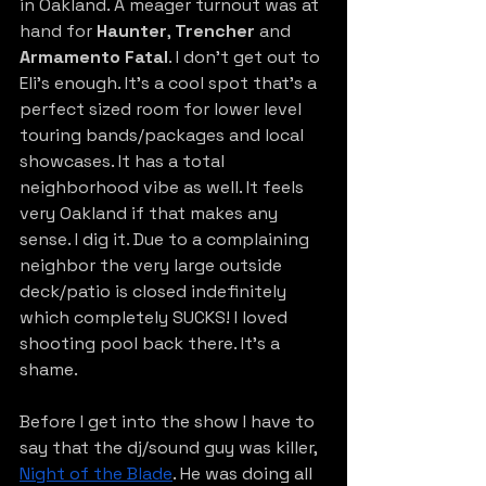
in Oakland. A meager turnout was at 
hand for 
Haunter
, 
Trencher
 and 
Armamento Fatal
. I don’t get out to 
Eli’s enough. It’s a cool spot that’s a 
perfect sized room for lower level 
touring bands/packages and local 
showcases. It has a total 
neighborhood vibe as well. It feels 
very Oakland if that makes any 
sense. I dig it. Due to a complaining 
neighbor the very large outside 
deck/patio is closed indefinitely 
which completely SUCKS! I loved 
shooting pool back there. It’s a 
shame.
Before I get into the show I have to 
say that the dj/sound guy was kille
r,
Night of the Blade
. He was doing all 