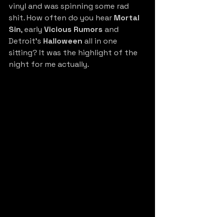
vinyl and was spinning some rad 
shit. How often do you hear 
Mortal 
Sin
, early 
Vicious Rumors 
and 
Detroit’s 
Halloween
 all in one 
sitting? It was the highlight of the 
night for me actually.