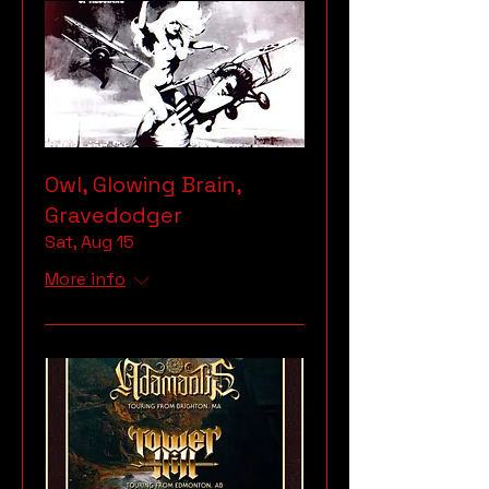
Owl, Glowing Brain,
Gravedodger
Sat, Aug 15
More info