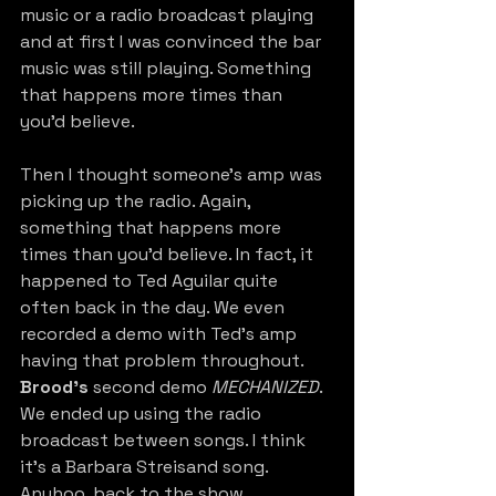
music or a radio broadcast playing 
and at first I was convinced the bar 
music was still playing. Something 
that happens more times than 
you’d believe.
Then I thought someone’s amp was 
picking up the radio. Again, 
something that happens more 
times than you’d believe. In fact, it 
happened to Ted Aguilar quite 
often back in the day. We even 
recorded a demo with Ted’s amp 
having that problem throughout. 
Brood’s
 second demo 
MECHANIZED
. 
We ended up using the radio 
broadcast between songs. I think 
it’s a Barbara Streisand song. 
Anyhoo, back to the show. 