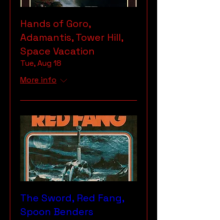
Hands of Goro,
Adamantis, Tower Hill,
Space Vacation
Tue, Aug 18
More info
The Sword, Red Fang,
Spoon Benders