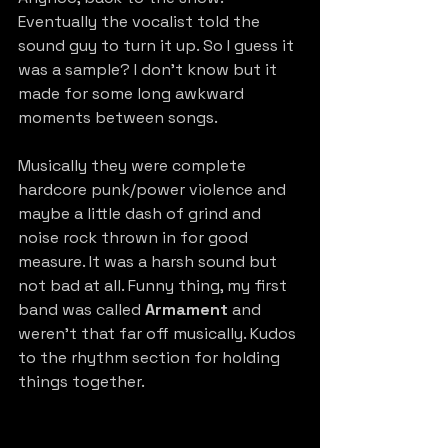
Eventually the vocalist told the 
sound guy to turn it up. So I guess it 
was a sample? I don’t know but it 
made for some long awkward 
moments between songs.
Musically they were complete 
hardcore punk/power violence and 
maybe a little dash of grind and 
noise rock thrown in for good 
measure. It was a harsh sound but 
not bad at all. Funny thing, my first 
band was called 
Armament
 and 
weren’t that far off musically. Kudos 
to the rhythm section for holding 
things together.  