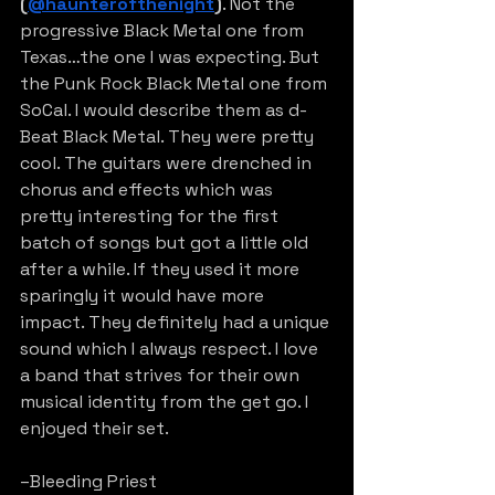
(
@haunterofthenight
)
. Not the 
progressive Black Metal one from 
Texas…the one I was expecting. But 
the Punk Rock Black Metal one from 
SoCal. I would describe them as d-
Beat Black Metal. They were pretty 
cool. The guitars were drenched in 
chorus and effects which was 
pretty interesting for the first 
batch of songs but got a little old 
after a while. If they used it more 
sparingly it would have more 
impact. They definitely had a unique 
sound which I always respect. I love 
a band that strives for their own 
musical identity from the get go. I 
enjoyed their set.
–Bleeding Priest