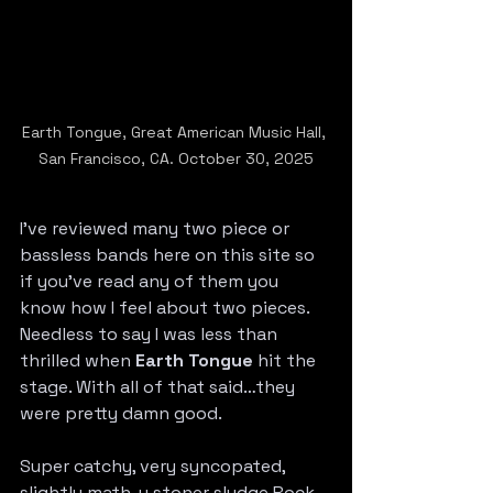
Earth Tongue, Great American Music Hall, 
San Francisco, CA. October 30, 2025
I’ve reviewed many two piece or 
bassless bands here on this site so 
if you’ve read any of them you 
know how I feel about two pieces. 
Needless to say I was less than 
thrilled when 
Earth Tongue
 hit the 
stage. With all of that said…they 
were pretty damn good.
Super catchy, very syncopated, 
slightly math-y stoner sludge Rock 