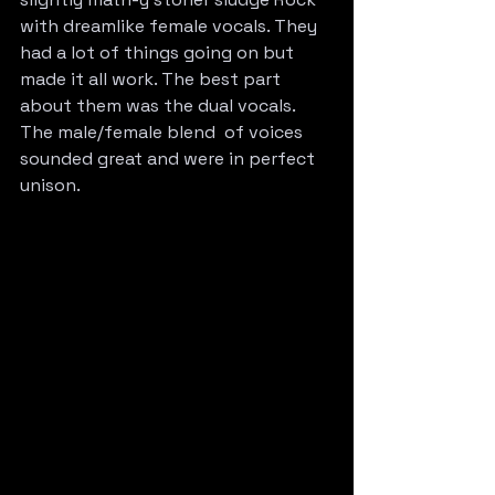
with dreamlike female vocals. They 
had a lot of things going on but 
made it all work. The best part 
about them was the dual vocals. 
The male/female blend  of voices 
sounded great and were in perfect 
unison.