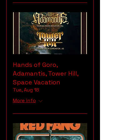
Hands of Goro,
Adamantis, Tower Hill,
Space Vacation
Tue, Aug 18
More info