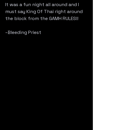
It was a fun night all around and I 
must say King Of Thai right around 
the block from the GAMH RULES!!
–Bleeding Priest