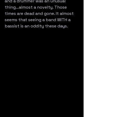
and a drummer was an unusual 
thing…almost a novelty. Those 
times are dead and gone. It almost 
seems that seeing a band WITH a 
bassist is an oddity these days.