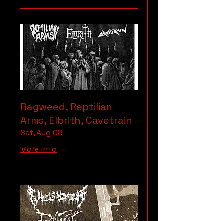
Ragweed, Reptilian
Arms, Elbrith, Cavetrain
Sat, Aug 08
More info