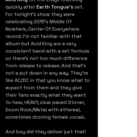
quickly after 
Earth Tongue’s
 set. 
For tonight’s show they were 
celebrating 2015’s Middle Of 
Nowhere, Center Of Everywhere 
record. I’m not familiar with that 
album but Acid King are a very 
consistent band with a set formula 
so there’s not too much difference 
from release to release. And that’s 
not a put down in any way. They’re 
like AC/DC in that you know what to 
expect from them and they give 
their fans exactly what they want 
to hear, HEAVY, slow paced Stoner, 
Doom Rock/Metal with ethereal, 
sometimes droning female vocals.
And boy did they deliver just that! 