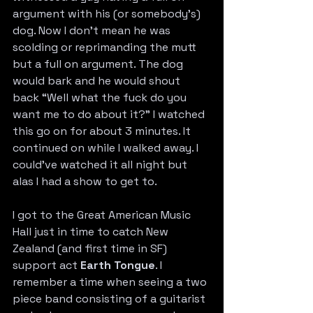
argument with his (or somebody’s) 
dog. Now I don’t mean he was 
scolding or reprimanding the mutt 
but a full on argument. The dog 
would bark and he would shout 
back “Well what the fuck do you 
want me to do about it?” I watched 
this go on for about 3 minutes. It 
continued on while I walked away. I 
could’ve watched it all night but 
alas I had a show to get to.
I got to the Great American Music 
Hall just in time to catch New 
Zealand (and first time in SF) 
support act 
Earth Tongue
. I 
remember a time when seeing a two 
piece band consisting of a guitarist 