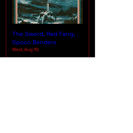
The Sword, Red Fang,
Spoon Benders
Wed, Aug 19
More info
RSVP