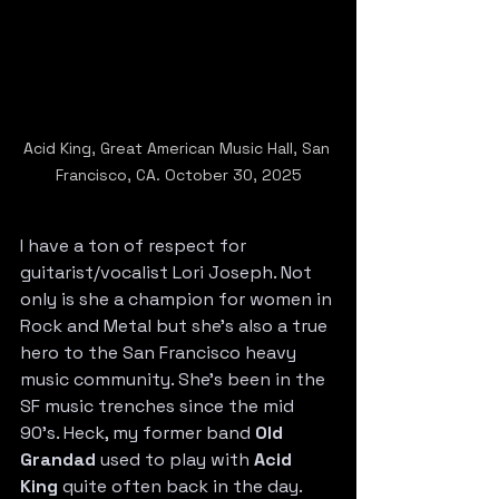
Acid King, Great American Music Hall, San 
Francisco, CA. October 30, 2025
I have a ton of respect for 
guitarist/vocalist Lori Joseph. Not 
only is she a champion for women in 
Rock and Metal but she’s also a true 
hero to the San Francisco heavy 
music community. She’s been in the 
SF music trenches since the mid 
90’s. Heck, my former band 
Old 
Grandad
 used to play with 
Acid 
King
 quite often back in the day. 