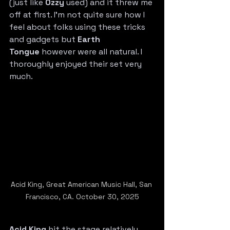
(just like 
Ozzy
 used) and it threw me 
off at first. I’m not quite sure how I 
feel about folks using these tricks 
and gadgets but 
Earth 
Tongue
 however were all natural. I 
thoroughly enjoyed their set very 
much.
Acid King, Great American Music Hall, San 
Francisco, CA. October 30, 2025
Acid King
 hit the stage relatively 