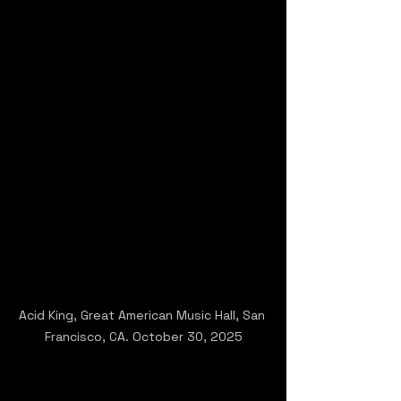
Acid King, Great American Music Hall, San 
Francisco, CA. October 30, 2025