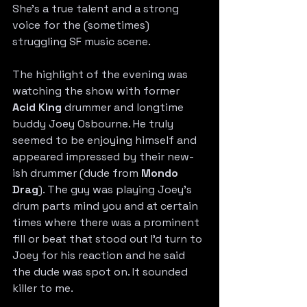
She’s a true talent and a strong 
voice for the (sometimes) 
struggling SF music scene. 
The highlight of the evening was 
watching the show with former 
Acid King
 drummer and longtime 
buddy Joey Osbourne. He truly 
seemed to be enjoying himself and 
appeared impressed by their new-
ish drummer (dude from 
Mondo 
Drag
). The guy was playing Joey’s 
drum parts mind you and at certain 
times where there was a prominent 
fill or beat that stood out I’d turn to 
Joey for his reaction and he said 
the dude was spot on. It sounded 
killer to me. 