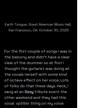
Earth Tongue, Great American Music Hall, 
San Francisco, CA. October 30, 2025
For the first couple of songs I was in 
the balcony and didn’t have a clear 
view of the drummer so at first I 
thought the guitarist was doing all 
the vocals herself with some kind 
of octave effect on her voice. Lots 
of folks do that these days. Heck, I 
sang at an 
Ozzy
 tribute event the 
other weekend and they had this 
vocal  splitter thing on my voice 