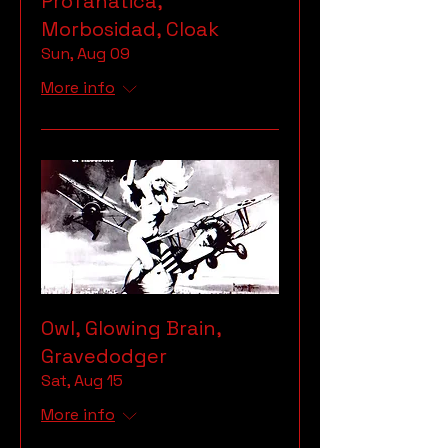
Profanatica,
Morbosidad, Cloak
Sun, Aug 09
More info
Owl, Glowing Brain,
Gravedodger
Sat, Aug 15
More info