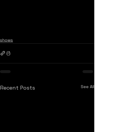
shows
See All
Recent Posts