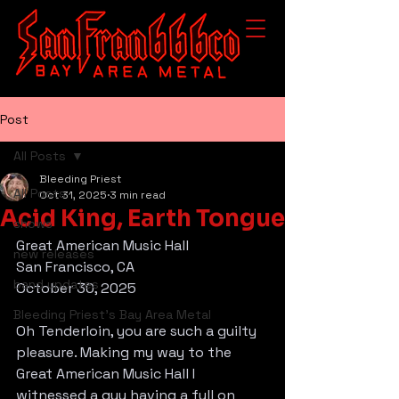
Post
All Posts
Bleeding Priest
All Posts
Oct 31, 2025
3 min read
Acid King, Earth Tongue
shows
Great American Music Hall
new releases
San Francisco, CA
band updates
October 30, 2025
Bleeding Priest's Bay Area Metal
Oh Tenderloin, you are such a guilty 
pleasure. Making my way to the 
Great American Music Hall I 
witnessed a guy having a full on 