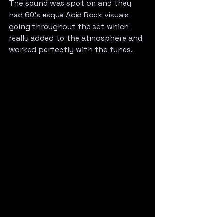
The sound was spot on and they 
had 60’s esque Acid Rock visuals 
going throughout the set which 
really added to the atmosphere and 
worked perfectly with the tunes. 