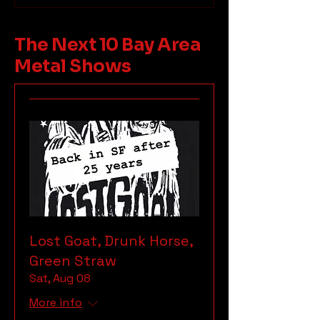
The Next 10 Bay Area
Metal Shows
Lost Goat, Drunk Horse,
Green Straw
Sat, Aug 08
More info