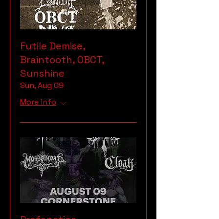
Futile Demise,
Braintooth, OBCT,
Sunshine
Sun, Aug 09
More info