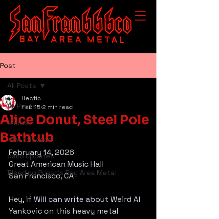
Post
All Posts
Hectic
All Posts
Feb 15
2 min read
Alice Donut, Steel Pole
shows
Bathtub
new releases
February 14, 2026
band updates
Great American Music Hall
Bleeding Priest's Bay Area Metal
San Francisco, CA
Hey, if Will can write about Weird Al 
Yankovic on this heavy metal 