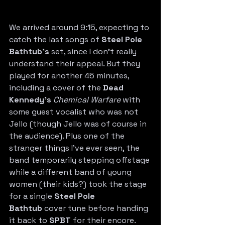
We arrived around 9:15, expecting to 
catch the last songs of 
Steel Pole 
Bathtub’s
 set, since I don’t really 
understand their appeal. But they 
played for another 45 minutes, 
including a cover of the 
Dead 
Kennedy’s
Chemical Warfare
 with 
some guest vocalist who was not 
Jello (though Jello was of course in 
the audience). Plus one of the 
stranger things I’ve ever seen, the 
band temporarily stepping offstage 
while a different band of young 
women (their kids?) took the stage 
for a single 
Steel Pole 
Bathtub
 cover tune before handing 
it back to 
SPBT
 for their encore.