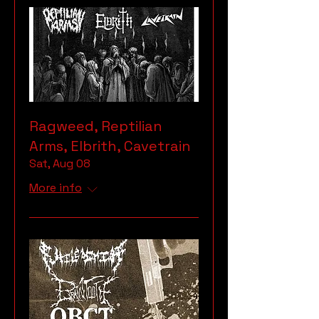
Ragweed, Reptilian
Arms, Elbrith, Cavetrain
Sat, Aug 08
More info