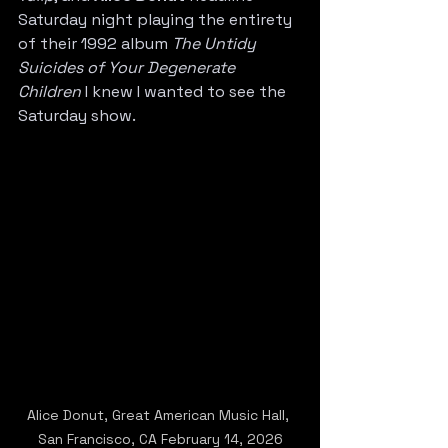
Saturday night playing the entirety 
of their 1992 album 
The Untidy 
Suicides of Your Degenerate 
Children
 I knew I wanted to see the 
Saturday show.
Alice Donut, Great American Music Hall, 
San Francisco, CA February 14, 2026