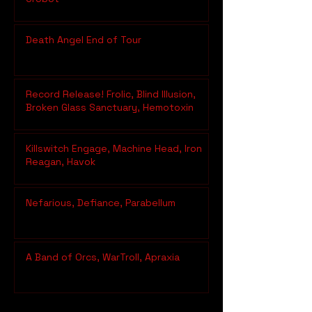
Death Angel End of Tour
Record Release! Frolic, Blind Illusion,
Broken Glass Sanctuary, Hemotoxin
Killswitch Engage, Machine Head, Iron
Reagan, Havok
Nefarious, Defiance, Parabellum
A Band of Orcs, WarTroll, Apraxia