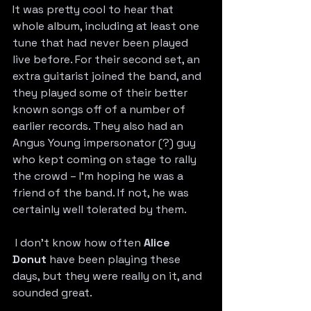
It was pretty cool to hear that 
whole album, including at least one 
tune that had never been played 
live before. For their second set, an 
extra guitarist joined the band, and 
they played some of their better 
known songs off of a number of 
earlier records. 
They also had an 
Angus Young impersonator (?) guy 
who kept coming on stage to rally 
the crowd – I’m hoping he was a 
friend of the band. If not, he was 
certainly well tolerated by them.
 I don’t know how often 
Alice 
Donut
 have been playing these 
days, but they were really on it, and 
sounded great.