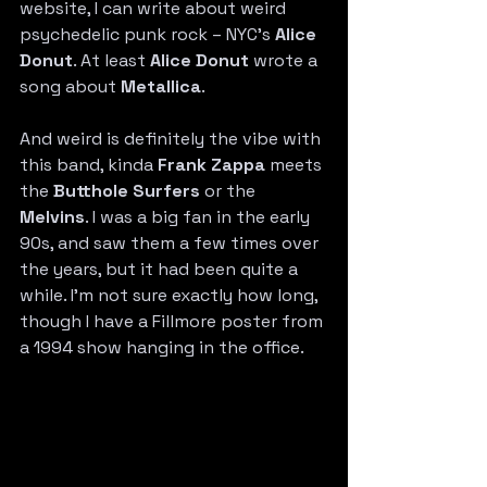
website, I can write about weird 
psychedelic punk rock – NYC’s 
Alice 
Donut
. At least 
Alice Donut
 wrote a 
song about 
Metallica
.
And weird is definitely the vibe with 
this band, kinda 
Frank Zappa
 meets 
the 
Butthole Surfers
 or the 
Melvins
. I was a big fan in the early 
90s, and saw them a few times over 
the years, but it had been quite a 
while. I’m not sure exactly how long, 
though I have a Fillmore poster from 
a 1994 show hanging in the office.