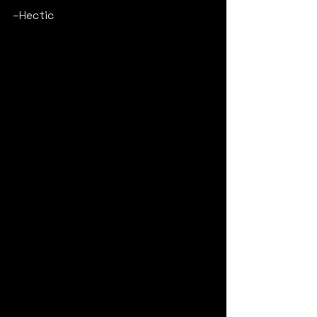
–Hectic