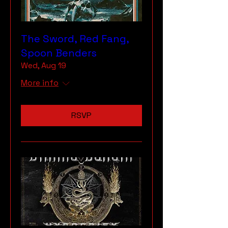
The Sword, Red Fang,
Spoon Benders
Wed, Aug 19
More info
RSVP