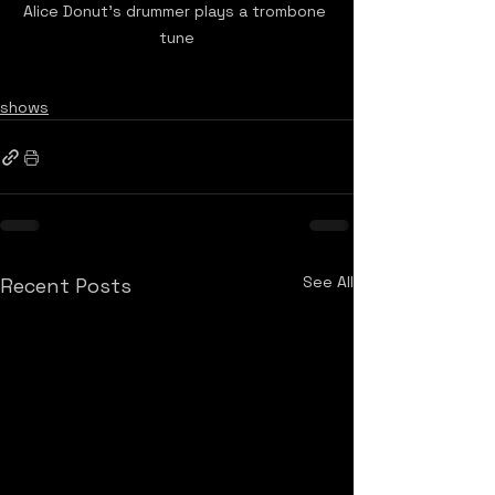
Alice Donut's drummer plays a trombone 
tune
shows
See All
Recent Posts