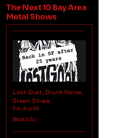
The Next 10 Bay Area
Metal Shows
Lost Goat, Drunk Horse,
Green Straw
Sat, Aug 08
More info