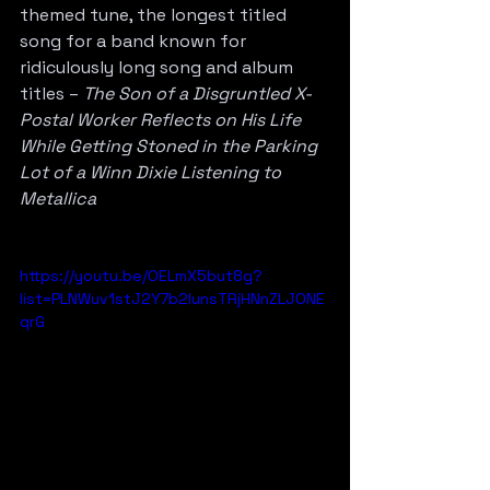
themed tune, the longest titled 
song for a band known for 
ridiculously long song and album 
titles – 
The Son of a Disgruntled X-
Postal Worker Reflects on His Life 
While Getting Stoned in the Parking 
Lot of a Winn Dixie Listening to 
Metallica
https://youtu.be/OELmX5but8g?
list=PLNWuv1stJ2Y7b2IunsTRjHNnZLJONE
qrG