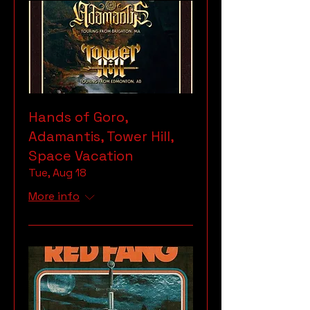
Hands of Goro,
Adamantis, Tower Hill,
Space Vacation
Tue, Aug 18
More info