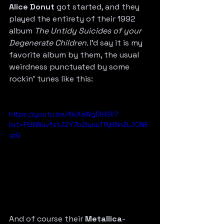
Alice Donut
 got started, and they 
played the entirety of their 1992 
album 
The Untidy Suicides of your 
Degenerate Children. 
I’d say it is my 
favorite album by them, the usual 
weirdness punctuated by some 
rockin’ tunes like this:
https://youtu.be/XbXaWgDlH2k?
list=PLNWuv1stJ2Y7b2IunsTRjHNnZLJONE
qrG
And of course their 
Metallica
-