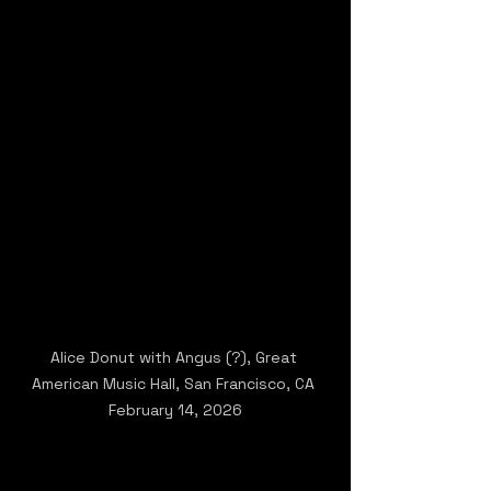
Alice Donut with Angus (?), Great 
American Music Hall, San Francisco, CA 
February 14, 2026