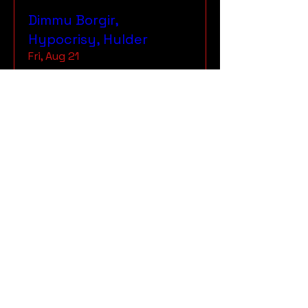
Dimmu Borgir,
Hypocrisy, Hulder
Fri, Aug 21
More info
RSVP
The Rockers, Slough