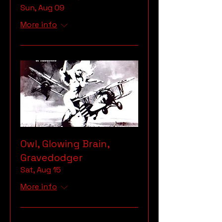
Sun, Aug 09
More info
Owl, Glowing Brain,
Gravedodger
Sat, Aug 15
More info