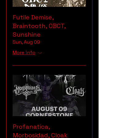
Futile Demise,
Braintooth, OBCT,
Sunshine
Sun, Aug 09
More info
Profanatica,
Morbosidad, Cloak