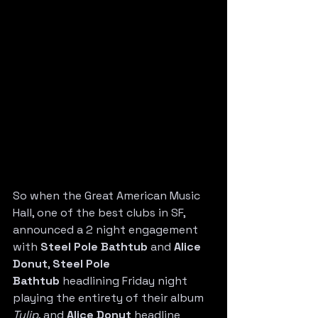
So when the Great American Music 
Hall, one of the best clubs in SF, 
announced a 2 night engagement 
with 
Steel Pole Bathtub
 and 
Alice 
Donut
, 
Steel Pole 
Bathtub
 headlining Friday night 
playing the entirety of their album 
Tulip
, and 
Alice Donut
 headline 