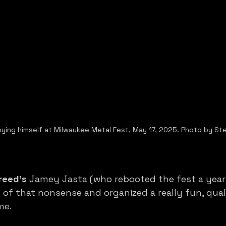
oying himself at Milwaukee Metal Fest, May 17, 2025. Photo by St
reed’s
 Jamey Jasta (who rebooted the fest a year
of that nonsense and organized a really fun, qualit
me. 