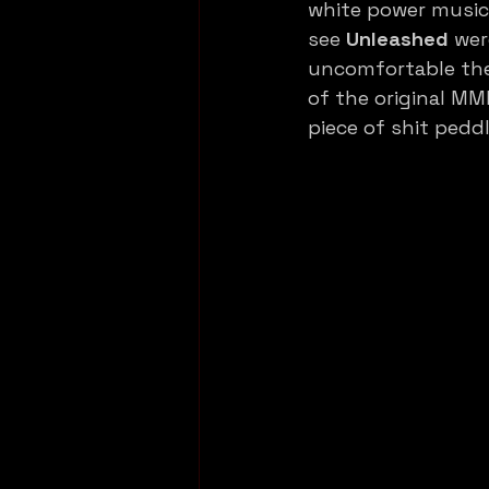
white power music m
see 
Unleashed
 wer
uncomfortable the 
of the original MM
piece of shit pedd