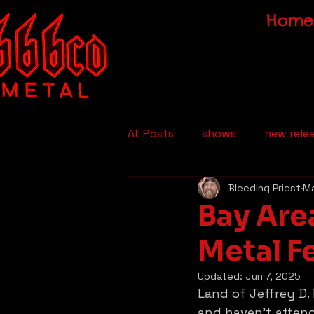
Home
All Posts
shows
new rele
Bleeding Priest
Ma
Bay Are
Metal F
Updated:
Jun 7, 2025
Land of Jeffrey D.
and haven’t attend