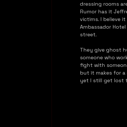
dressing rooms are
Rumor has it Jeffr
victims. I believe
Ambassador Hotel (
street. 
They give ghost hu
someone who works
fight with someon
but it makes for a
yet I still get lost