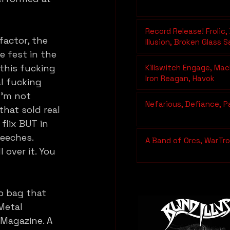
Record Release! Frolic, 
actor, the 
Illusion, Broken Glass 
Hemotoxin
 fest in the 
 this fucking 
Killswitch Engage, Mac
Iron Reagan, Havok
l fucking 
I’m not 
Nefarious, Defiance, P
that sold real 
flix BUT in 
peeches. 
A Band of Orcs, WarTrol
over it. You 
b bag that 
Metal 
Magazine. A 