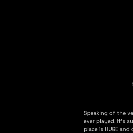
Speaking of the ve
ever played. It’s 
place is HUGE and