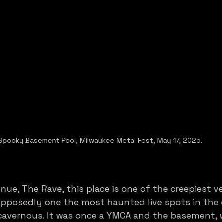
Spooky Basement Pool, Milwaukee Metal Fest, May 17, 2025. 
nue, The Rave, this place is one of the creepiest ve
supposedly one the most haunted live spots in the
 cavernous. It was once a YMCA and the basement, 