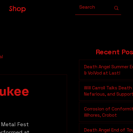
Shop
Recent Pos
al
Death Angel Summer E
& VoiVod at Last!
aukee
Will Carroll Talks Death
Nefarious, and Suppor
Underground Metal on
Moonshine Show
Corrosion of Conformi
Whores, Crobot
 Metal Fest 
Death Angel End of To
erformed at 