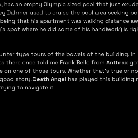
, has an empty Olympic sized pool that just exude
ey Dahmer used to cruise the pool area seeking pot
 it being that his apartment was walking distance a
a spot where he did some of his handiwork) is rig
nter type tours of the bowels of the building. In 
 there once told me Frank Bello from 
Anthrax
 got
e on one of those tours. Whether that’s true or n
 good story. 
Death Angel
 has played this building
 trying to navigate it. 