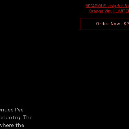
NEFARIOUS vinly full 8
Orange Vinyl. LIMIT
Order Now: $
nues I’ve 
 country. The 
where the 