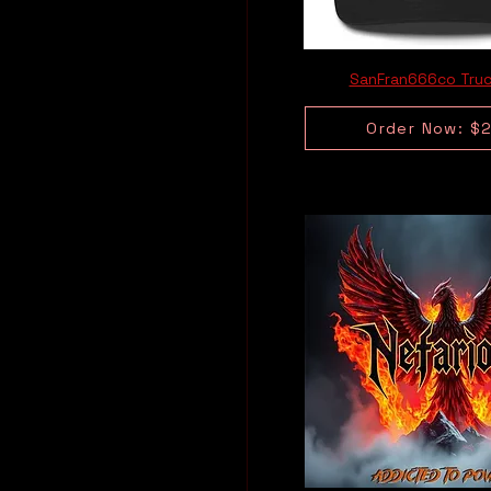
SanFran666co Truc
Order Now: $