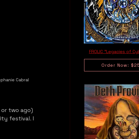
FROLIC "Legacies of Cy
Order Now: $2
ephanie Cabral
 or two ago) 
y festival. I 