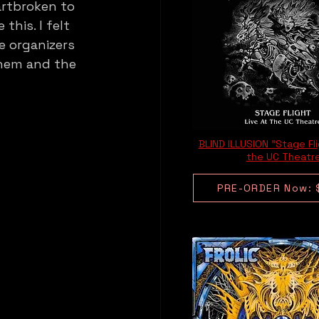
artbroken to 
this. I felt 
e organizers 
them and the 
BLIND ILLUSION "Stage Fli
the UC Theatr
PRE-ORDER Now: 