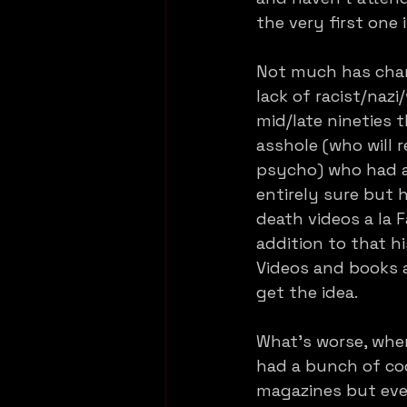
the very first one 
Not much has chan
lack of racist/naz
mid/late nineties t
asshole (who will 
psycho) who had a 
entirely sure but h
death videos a la F
addition to that hi
Videos and books a
get the idea.
What’s worse, when
had a bunch of coo
magazines but eve