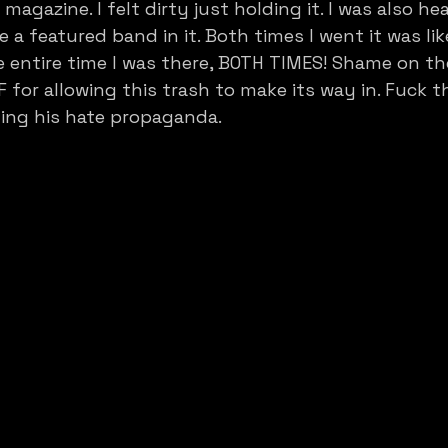
agazine. I felt dirty just holding it. I was also he
e a featured band in it. Both times I went it was like 
entire time I was there, BOTH TIMES! Shame on th
F for allowing this trash to make its way in. Fuck 
ling his hate propaganda.