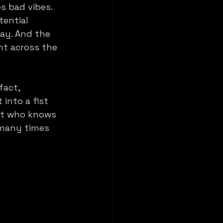
s bad vibes. 
ential 
way. And the 
ht across the 
fact, 
 into a fist 
ot who knows 
 many times 