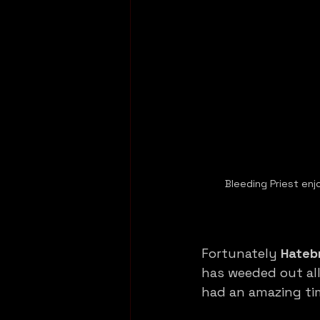
Bleeding Priest enj
Fortunately 
Hateb
has weeded out all 
had an amazing ti