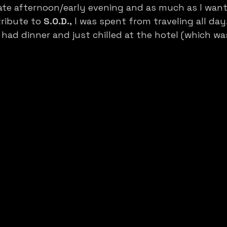
late afternoon/early evening and as much as I want
ribute to 
S.O.D.,
 I was spent from traveling all day
 had dinner and just chilled at the hotel (which was