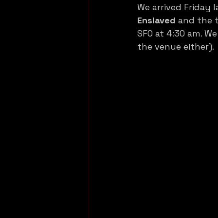
We arrived Friday 
Enslaved
 and the t
SFO at 4:30 am. We
the venue either).