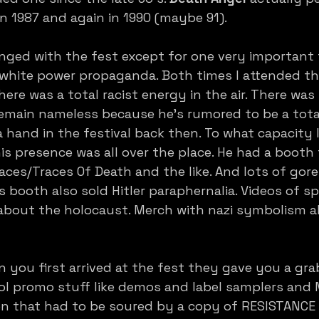
in 1987 and again in 1990 (maybe 91).
ged with the fest except for one very important f
i/white power propaganda. Both times I attended the
here was a total racist energy in the air. There was
remain nameless because he’s rumored to be a tota
hand in the festival back then. To what capacity 
is presence was all over the place. He had a booth 
aces/Traces Of Death and the like. And lots of gore 
s booth also sold Hitler paraphernalia. Videos of s
bout the holocaust. Merch with nazi symbolism all 
 you first arrived at the fest they gave you a gra
l promo stuff like demos and label samplers and 
n that had to be soured by a copy of RESISTANCE 