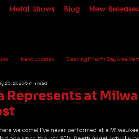
Metal Shows
Blog
New Releases
ases
band updates
Bleeding Priest's Bay Area Met
y 25, 2025
5 min read
a Represents at Milw
est
 here we come! I’ve never performed at a Milwaukee
ed one since the late 90’s. 
Death Angel
 actually p