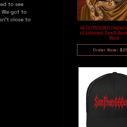
ed to see 
. We got to 
n’t close to 
DETH PROVIDER featuri
of Exhumed, Death Ange
More
Order Now: $2